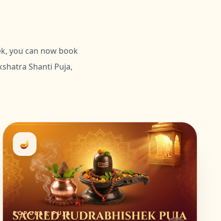
hek, you can now book
shatra Shanti Puja,
🪔
POPULAR PUJA