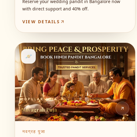
Reserve your wedding pandit in Bangalore now
with direct support and 40% off.
VIEW DETAILS
🪐
POPULAR PUJA
Navagrah Puja
नवग्रह पूजा