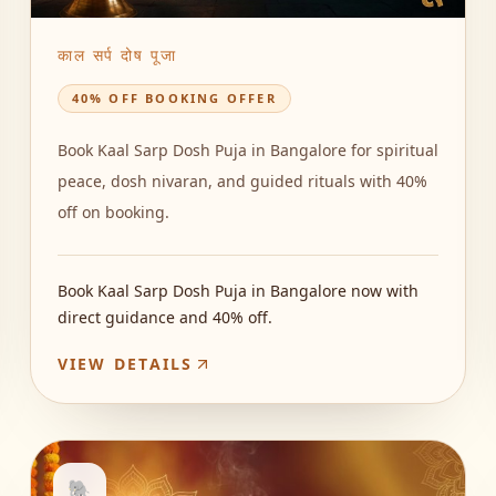
काल सर्प दोष पूजा
40% OFF BOOKING OFFER
Book Kaal Sarp Dosh Puja in Bangalore for spiritual
peace, dosh nivaran, and guided rituals with 40%
off on booking.
Book Kaal Sarp Dosh Puja in Bangalore now with
direct guidance and 40% off.
VIEW DETAILS
🐘