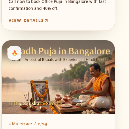
Call now to book Office Puja in Bangalore with fast
confirmation and 40% off.
VIEW DETAILS
🔥
POPULAR PUJA
Antim Sanskar / Shradh
अंतिम संस्कार / श्राद्ध