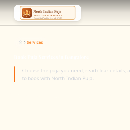
NING
...
Services
Book Puja Services in Bangalore
Choose the puja you need, read clear details,
to book with North Indian Puja.