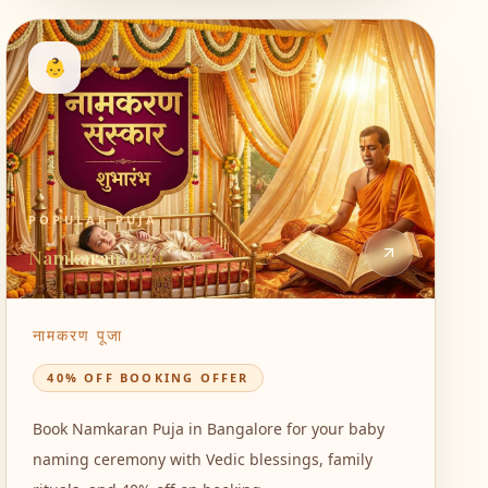
👶
POPULAR PUJA
Namkaran Puja
नामकरण पूजा
40% OFF BOOKING OFFER
Book Namkaran Puja in Bangalore for your baby
naming ceremony with Vedic blessings, family