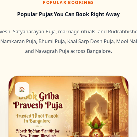
POPULAR BOOKINGS
Popular Pujas You Can Book Right Away
vesh, Satyanarayan Puja, marriage rituals, and Rudrabhis
Namkaran Puja, Bhumi Puja, Kaal Sarp Dosh Puja, Mool Nak
and Navagrah Puja across Bangalore.
🏠
POPULAR PUJA