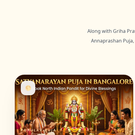
Along with Griha Pra
Annaprashan Puja, 
🌕
POPULAR PUJA