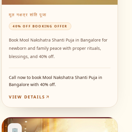
मूल नक्षत्र शांति पूजा
40% OFF BOOKING OFFER
Book Mool Nakshatra Shanti Puja in Bangalore for
newborn and family peace with proper rituals,
blessings, and 40% off.
Call now to book Mool Nakshatra Shanti Puja in
Bangalore with 40% off.
VIEW DETAILS
🏢