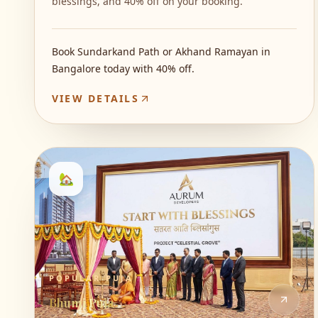
blessings, and 40% off on your booking.
Book Sundarkand Path or Akhand Ramayan in
Bangalore today with 40% off.
VIEW DETAILS
🏡
POPULAR PUJA
Bhumi Puja