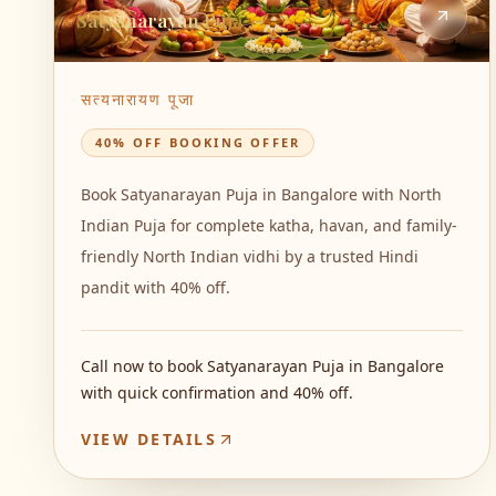
Satyanarayan Puja
सत्यनारायण पूजा
40% OFF BOOKING OFFER
Book Satyanarayan Puja in Bangalore with North
Indian Puja for complete katha, havan, and family-
friendly North Indian vidhi by a trusted Hindi
pandit with 40% off.
Call now to book Satyanarayan Puja in Bangalore
with quick confirmation and 40% off.
VIEW DETAILS