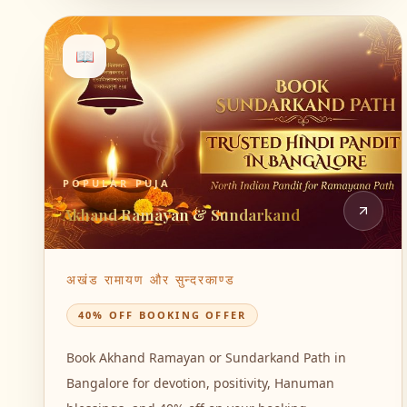
📖
POPULAR PUJA
Akhand Ramayan & Sundarkand
अखंड रामायण और सुन्दरकाण्ड
40% OFF BOOKING OFFER
Book Akhand Ramayan or Sundarkand Path in
Bangalore for devotion, positivity, Hanuman