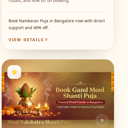
rituals, and 40% off on booking.
Book Namkaran Puja in Bangalore now with direct
support and 40% off.
VIEW DETAILS
🌟
POPULAR PUJA
Mool Nakshatra Shanti Puja