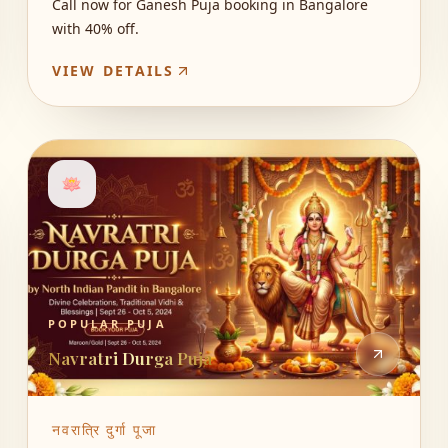
Call now for Ganesh Puja booking in Bangalore
with 40% off.
VIEW DETAILS
🪷
POPULAR PUJA
Navratri Durga Puja
नवरात्रि दुर्गा पूजा