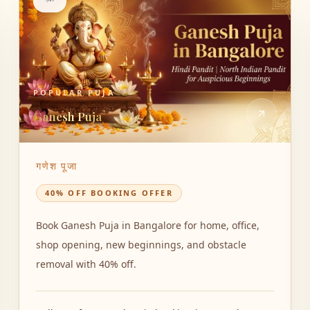
POPULAR PUJA
Ganesh Puja
गणेश पूजा
40% OFF BOOKING OFFER
Book Ganesh Puja in Bangalore for home, office,
shop opening, new beginnings, and obstacle
removal with 40% off.