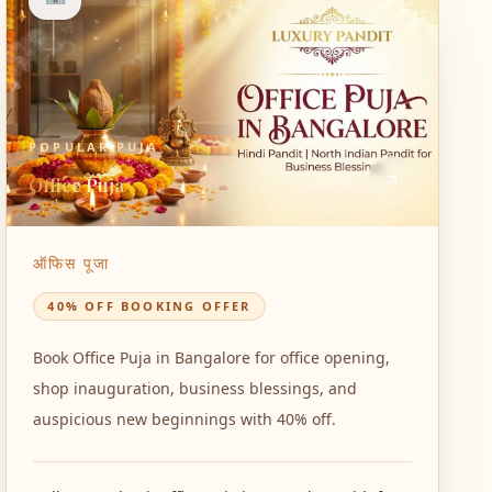
POPULAR PUJA
Office Puja
ऑफिस पूजा
40% OFF BOOKING OFFER
Book Office Puja in Bangalore for office opening,
shop inauguration, business blessings, and
auspicious new beginnings with 40% off.