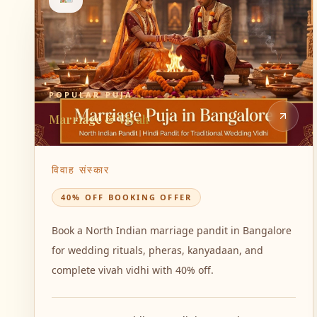
POPULAR PUJA
Marriage & Vivah
विवाह संस्कार
40% OFF BOOKING OFFER
Book a North Indian marriage pandit in Bangalore
for wedding rituals, pheras, kanyadaan, and
complete vivah vidhi with 40% off.