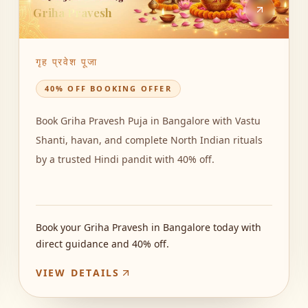
Griha Pravesh
गृह प्रवेश पूजा
40% OFF BOOKING OFFER
Book Griha Pravesh Puja in Bangalore with Vastu
Shanti, havan, and complete North Indian rituals
by a trusted Hindi pandit with 40% off.
Book your Griha Pravesh in Bangalore today with
direct guidance and 40% off.
VIEW DETAILS