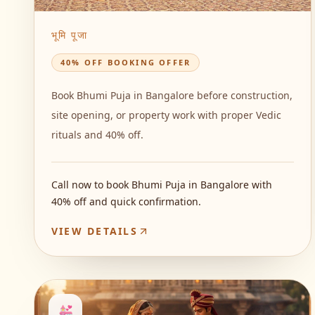
भूमि पूजा
40% OFF BOOKING OFFER
Book Bhumi Puja in Bangalore before construction,
site opening, or property work with proper Vedic
rituals and 40% off.
Call now to book Bhumi Puja in Bangalore with
40% off and quick confirmation.
VIEW DETAILS
💒