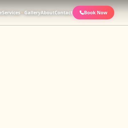
e
Services
Gallery
About
Contact
Book Now