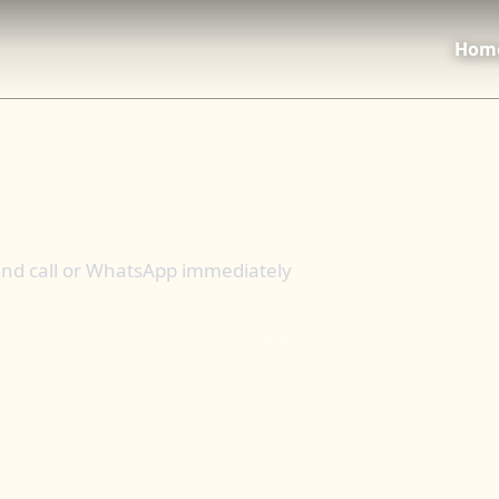
Hom
 and call or WhatsApp immediately