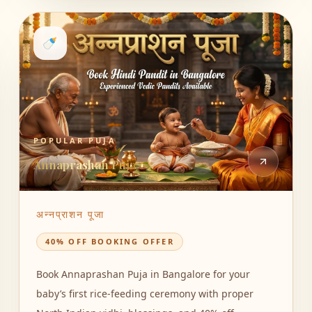
🍼
POPULAR PUJA
Annaprashan Puja
अन्नप्राशन पूजा
40% OFF BOOKING OFFER
Book Annaprashan Puja in Bangalore for your
baby’s first rice-feeding ceremony with proper