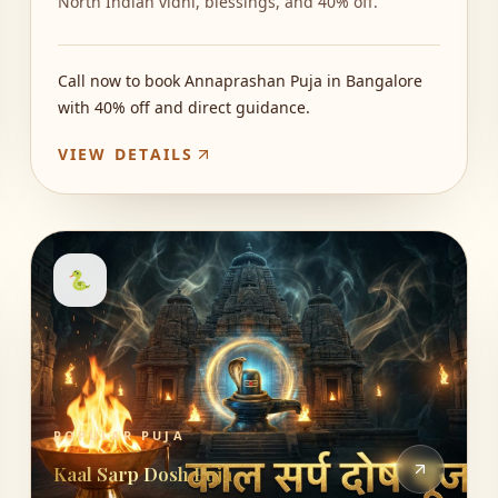
North Indian vidhi, blessings, and 40% off.
Call now to book Annaprashan Puja in Bangalore
with 40% off and direct guidance.
VIEW DETAILS
🐍
POPULAR PUJA
Kaal Sarp Dosh Puja