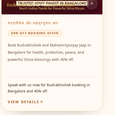
Rudrabhishek & Mahamrityunjay
रुद्राभिषेक और महामृत्युंजय जाप
40% OFF BOOKING OFFER
Book Rudrabhishek and Mahamrityunjay Jaap in
Bangalore for health, protection, peace, and
powerful Shiva blessings with 40% off.
Speak with us now for Rudrabhishek booking in
Bangalore and 40% off.
VIEW DETAILS