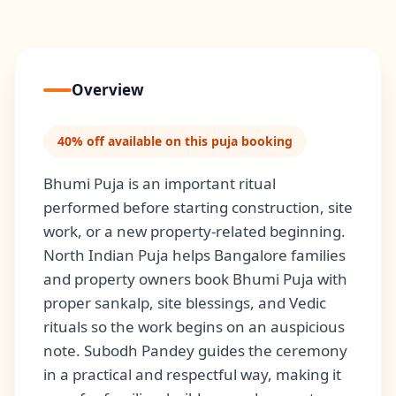
Overview
40% off available on this puja booking
Bhumi Puja is an important ritual
performed before starting construction, site
work, or a new property-related beginning.
North Indian Puja helps Bangalore families
and property owners book Bhumi Puja with
proper sankalp, site blessings, and Vedic
rituals so the work begins on an auspicious
note. Subodh Pandey guides the ceremony
in a practical and respectful way, making it