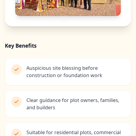
Key Benefits
Auspicious site blessing before
construction or foundation work
Clear guidance for plot owners, families,
and builders
Suitable for residential plots, commercial