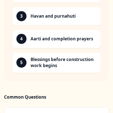
3
Havan and purnahuti
4
Aarti and completion prayers
Blessings before construction
5
work begins
Common Questions