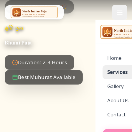
BACK TO SERVICES 📿
भूमि पूजा
NING
...
Bhumi Puja
Home
Duration: 2-3 Hours
Services
Best Muhurat Available
Gallery
🌕
Satyanar
About Us
🏠
Griha Pr
Contact
🪔
Rudrabhi