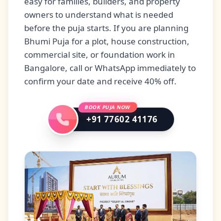
easy for families, builders, and property
owners to understand what is needed
before the puja starts. If you are planning
Bhumi Puja for a plot, house construction,
commercial site, or foundation work in
Bangalore, call or WhatsApp immediately to
confirm your date and receive 40% off.
BOOK PUJA NOW
+91 77602 41176