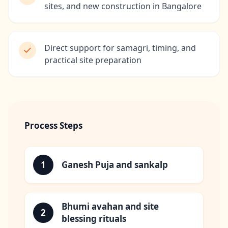
sites, and new construction in Bangalore
Direct support for samagri, timing, and
practical site preparation
Process Steps
1
Ganesh Puja and sankalp
Bhumi avahan and site
2
blessing rituals