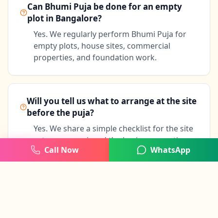
Can Bhumi Puja be done for an empty
plot in Bangalore?
Yes. We regularly perform Bhumi Puja for
empty plots, house sites, commercial
properties, and foundation work.
Will you tell us what to arrange at the site
before the puja?
Yes. We share a simple checklist for the site
setup, samagri, and the basic preparation
Call Now
WhatsApp
needed before the ceremony.
Can the builder or family members join
the puja?