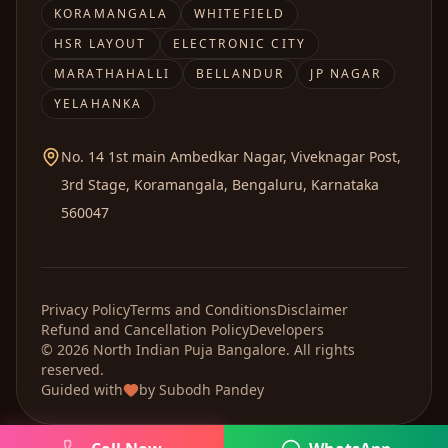
KORAMANGALA
WHITEFIELD
HSR LAYOUT
ELECTRONIC CITY
MARATHAHALLI
BELLANDUR
JP NAGAR
YELAHANKA
No. 14 1st main Ambedkar Nagar, Viveknagar Post,
3rd Stage, Koramangala, Bengaluru, Karnataka
560047
Privacy Policy
Terms and Conditions
Disclaimer
Refund and Cancellation Policy
Developers
©
2026
North Indian Puja
Bangalore. All rights
reserved.
Guided with
by
Subodh Pandey