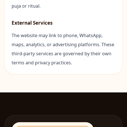
puja or ritual.
🏢
Office Pu
External Services
🪐
Navagrah
The website may link to phone, WhatsApp,
🪷
Navratri 
maps, analytics, or advertising platforms. These
third-party services are governed by their own
🔥
Antim Sa
terms and privacy practices.
Hindi P
OM
Bihari 
OM
Odia P
OM