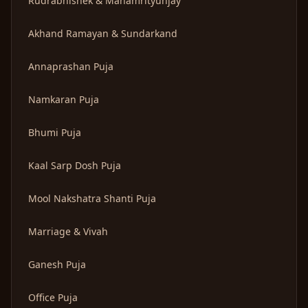
Rudrabhishek & Mahamrityunjay
Akhand Ramayan & Sundarkand
Annaprashan Puja
Namkaran Puja
Bhumi Puja
Kaal Sarp Dosh Puja
Mool Nakshatra Shanti Puja
Marriage & Vivah
Ganesh Puja
Office Puja