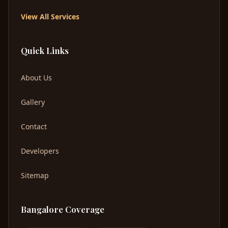
View All Services
Quick Links
About Us
Gallery
Contact
Developers
Sitemap
Bangalore Coverage