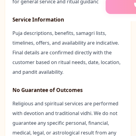
for general service and ritual guidance only.
📖
Akhand 
Service Information
🍼
Annapras
Puja descriptions, benefits, samagri lists,
👶
Namkaran
timelines, offers, and availability are indicative.
Final details are confirmed directly with the
🏡
Bhumi Pu
customer based on ritual needs, date, location,
and pandit availability.
🐍
Kaal Sarp
No Guarantee of Outcomes
🌟
Mool Nak
Religious and spiritual services are performed
💒
Marriage
with devotion and traditional vidhi. We do not
guarantee any specific personal, financial,
🐘
Ganesh P
medical, legal, or astrological result from any