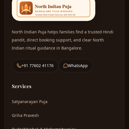
North I
OM
North Indian Puja
helps families find a trusted Hindi
pandit, direct booking support, and clear North
Indian ritual guidance in Bangalore.
+91 77602 41176
WhatsApp
Services
Satyanarayan Puja
Griha Pravesh