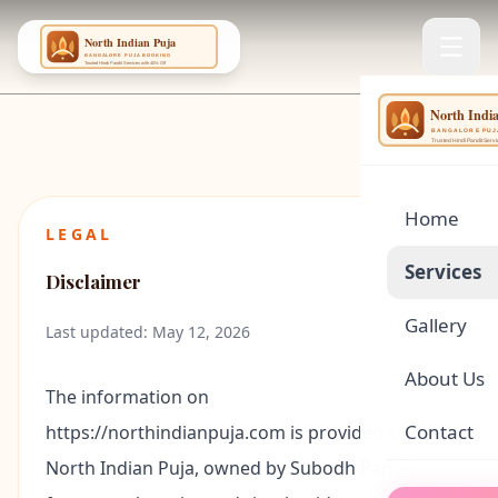
NING
...
Home
LEGAL
Services
Disclaimer
Gallery
🌕
Satyanar
Last updated: May 12, 2026
About Us
🏠
Griha Pr
The information on
Contact
https://northindianpuja.com
is provided by
🪔
Rudrabhi
North Indian Puja
, owned by
Subodh Pandey
,