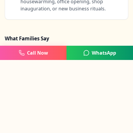
housewarming, office opening, shop
inauguration, or new business rituals.
What Families Say
Call Now
WhatsApp
"
Very smooth and punctual Ganesh Puja for our
office. The process was clear and professional
from start to finish.
"
Rohit Agarwal
BTM Layout
, Bangalore