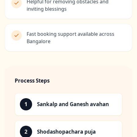
Helpful for removing obstacles and
inviting blessings
Fast booking support available across
Bangalore
Process Steps
1
Sankalp and Ganesh avahan
2
Shodashopachara puja