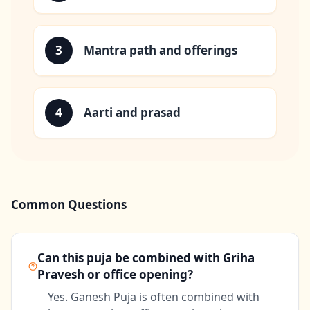
3
Mantra path and offerings
4
Aarti and prasad
Common Questions
Can this puja be combined with Griha
Pravesh or office opening?
Yes. Ganesh Puja is often combined with