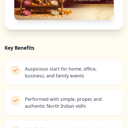
Key Benefits
Auspicious start for home, office,
business, and family events
Performed with simple, proper, and
authentic North Indian vidhi