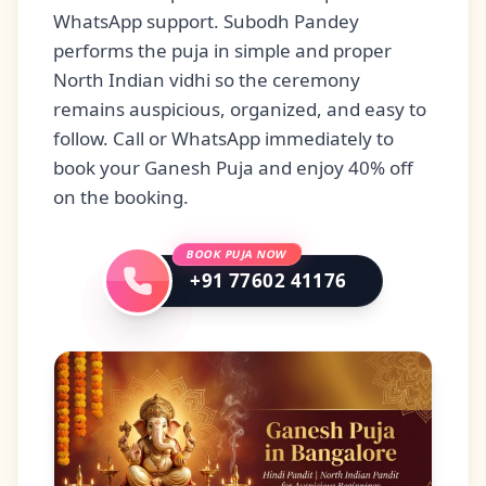
WhatsApp support. Subodh Pandey
performs the puja in simple and proper
North Indian vidhi so the ceremony
remains auspicious, organized, and easy to
follow. Call or WhatsApp immediately to
book your Ganesh Puja and enjoy 40% off
on the booking.
BOOK PUJA NOW
+91 77602 41176