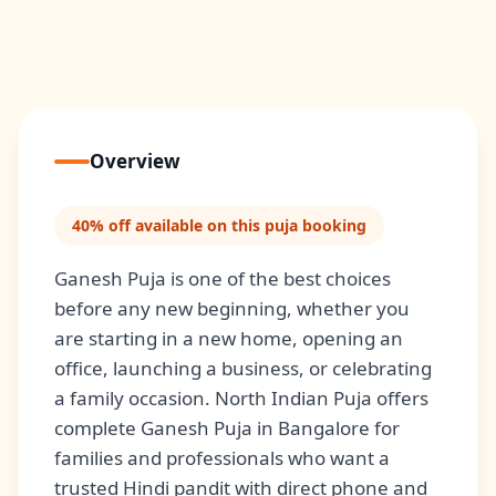
Overview
40% off available on this puja booking
Ganesh Puja is one of the best choices
before any new beginning, whether you
are starting in a new home, opening an
office, launching a business, or celebrating
a family occasion. North Indian Puja offers
complete Ganesh Puja in Bangalore for
families and professionals who want a
trusted Hindi pandit with direct phone and