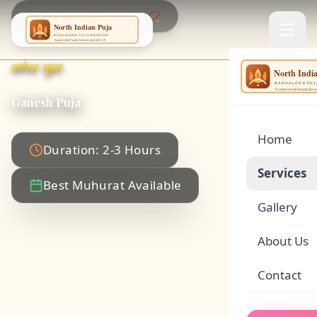
BACK TO SERVICES 📿
गणेश पूजा
NING
...
Ganesh Puja
Home
Duration: 2-3 Hours
Services
Best Muhurat Available
Gallery
🌕
Satyanar
About Us
🏠
Griha Pr
Contact
🪔
Rudrabhi