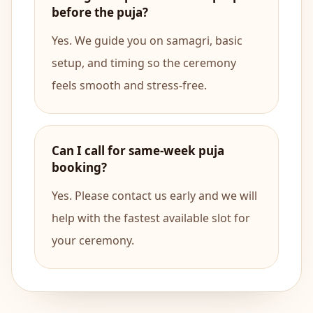
before the puja?
Yes. We guide you on samagri, basic
setup, and timing so the ceremony
feels smooth and stress-free.
Can I call for same-week puja
booking?
Yes. Please contact us early and we will
help with the fastest available slot for
your ceremony.