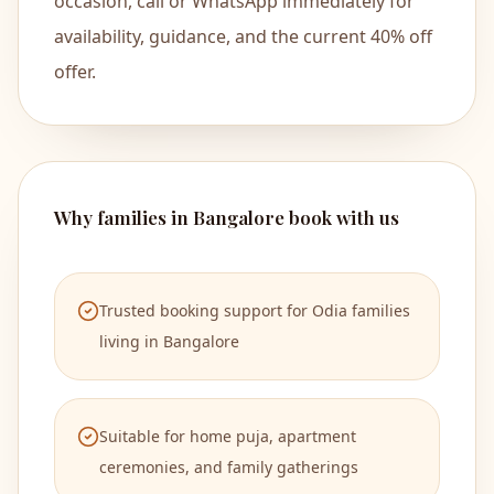
occasion, call or WhatsApp immediately for
availability, guidance, and the current 40% off
North I
OM
offer.
Why families in Bangalore book with us
Trusted booking support for Odia families
living in Bangalore
Suitable for home puja, apartment
ceremonies, and family gatherings