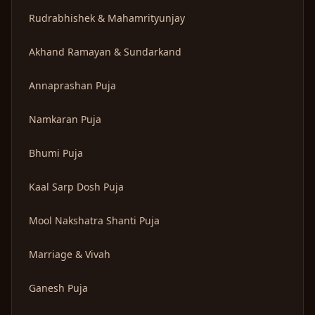
Rudrabhishek & Mahamrityunjay
Akhand Ramayan & Sundarkand
Annaprashan Puja
Namkaran Puja
Bhumi Puja
Kaal Sarp Dosh Puja
Mool Nakshatra Shanti Puja
Marriage & Vivah
Ganesh Puja