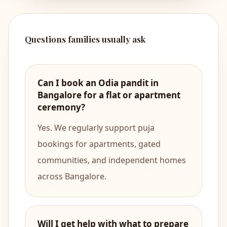
Questions families usually ask
Can I book an Odia pandit in
Bangalore for a flat or apartment
ceremony?
Yes. We regularly support puja
bookings for apartments, gated
communities, and independent homes
across Bangalore.
Will I get help with what to prepare