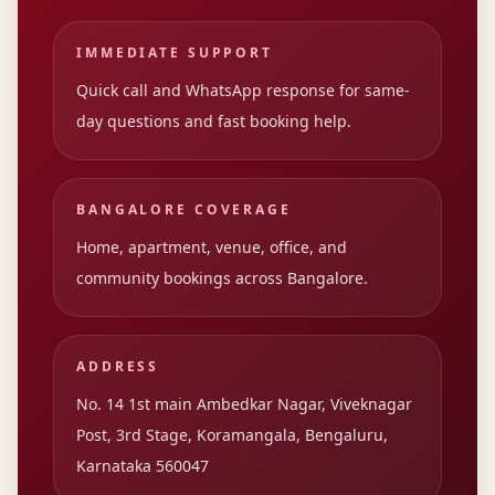
IMMEDIATE SUPPORT
Quick call and WhatsApp response for same-
day questions and fast booking help.
BANGALORE COVERAGE
Home, apartment, venue, office, and
community bookings across Bangalore.
ADDRESS
No. 14 1st main Ambedkar Nagar, Viveknagar
Post, 3rd Stage, Koramangala, Bengaluru,
Karnataka 560047