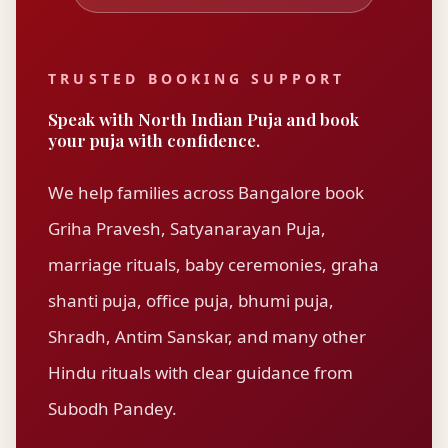
TRUSTED BOOKING SUPPORT
Speak with
North Indian Puja
and book
your puja with confidence.
We help families across Bangalore book
Griha Pravesh, Satyanarayan Puja,
marriage rituals, baby ceremonies, graha
shanti puja, office puja, bhumi puja,
Shradh, Antim Sanskar, and many other
Hindu rituals with clear guidance from
Subodh Pandey
.