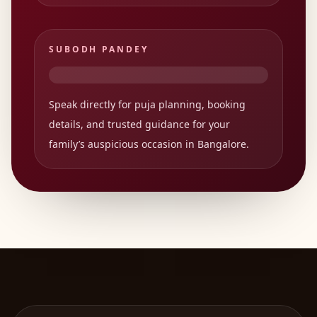
SUBODH PANDEY
Speak directly for puja planning, booking
details, and trusted guidance for your
family’s auspicious occasion in Bangalore.