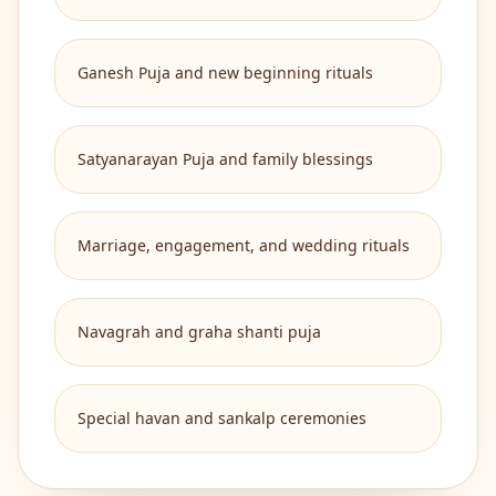
Ganesh Puja and new beginning rituals
Satyanarayan Puja and family blessings
Marriage, engagement, and wedding rituals
Navagrah and graha shanti puja
Special havan and sankalp ceremonies