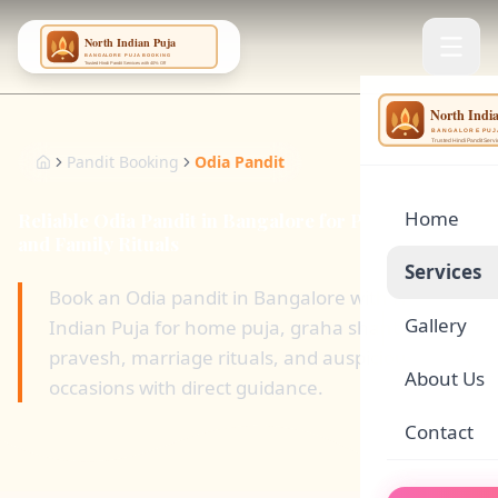
NING
...
Pandit Booking
Odia Pandit
Home
Reliable Odia Pandit in Bangalore for Puja, Havan,
and Family Rituals
Services
Book an Odia pandit in Bangalore with North
Gallery
Indian Puja for home puja, graha shanti, griha
🌕
Satyanar
pravesh, marriage rituals, and auspicious family
About Us
occasions with direct guidance.
🏠
Griha Pr
Contact
🪔
Rudrabhi