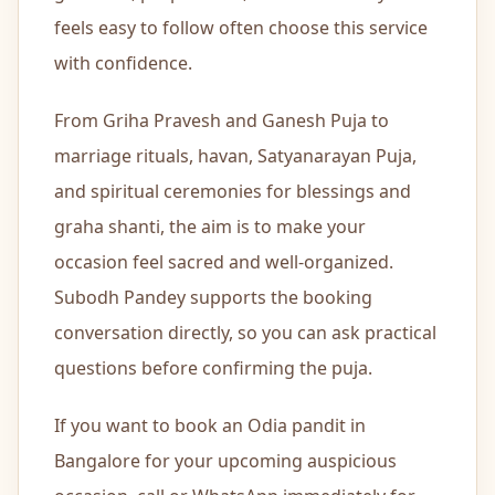
feels easy to follow often choose this service
🏢
Office Pu
with confidence.
🪐
Navagrah
From Griha Pravesh and Ganesh Puja to
marriage rituals, havan, Satyanarayan Puja,
🪷
Navratri 
and spiritual ceremonies for blessings and
graha shanti, the aim is to make your
🔥
Antim Sa
occasion feel sacred and well-organized.
Subodh Pandey supports the booking
Hindi P
OM
conversation directly, so you can ask practical
questions before confirming the puja.
Bihari 
OM
If you want to book an Odia pandit in
Bangalore for your upcoming auspicious
Odia P
OM