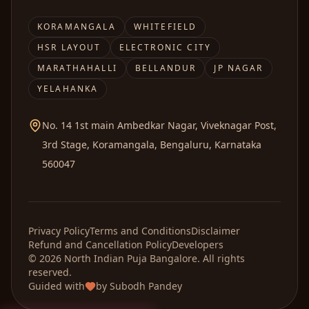
KORAMANGALA
WHITEFIELD
HSR LAYOUT
ELECTRONIC CITY
MARATHAHALLI
BELLANDUR
JP NAGAR
YELAHANKA
No. 14 1st main Ambedkar Nagar, Viveknagar Post,
3rd Stage, Koramangala, Bengaluru, Karnataka
560047
Privacy Policy
Terms and Conditions
Disclaimer
Refund and Cancellation Policy
Developers
©
2026
North Indian Puja
Bangalore. All rights
reserved.
Guided with
by
Subodh Pandey