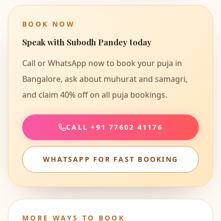
BOOK NOW
Speak with
Subodh Pandey
today
Call or WhatsApp now to book your puja in
Bangalore, ask about muhurat and samagri,
and claim
40% off on all puja bookings
.
CALL
+91 77602 41176
WHATSAPP FOR FAST BOOKING
MORE WAYS TO BOOK