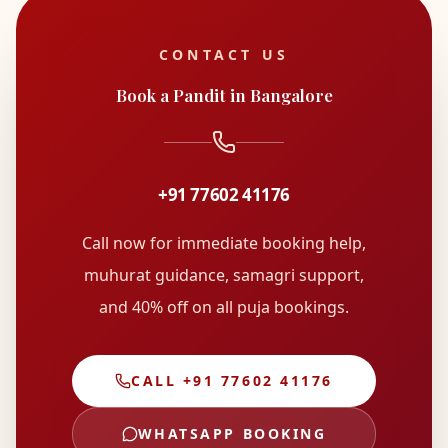
CONTACT US
Book a Pandit in Bangalore
+91 77602 41176
Call now for immediate booking help,
muhurat guidance, samagri support,
and
40% off on all puja bookings
.
CALL
+91 77602 41176
WHATSAPP BOOKING