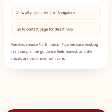
View all puja services in Bangalore
Go to contact page for direct help
Families choose
North Indian Puja
because booking
feels simple, the guidance feels honest, and the
rituals are performed with care.