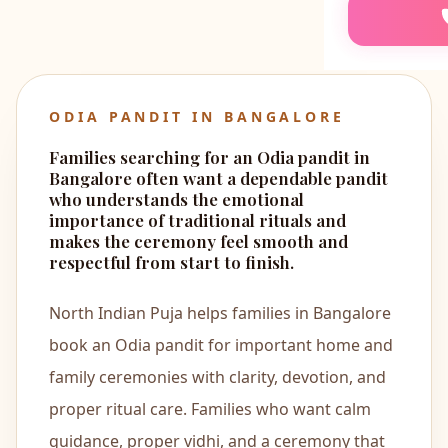
📖
Akhand 
🍼
Annapras
ODIA PANDIT IN BANGALORE
👶
Namkaran
Families searching for an Odia pandit in
Bangalore often want a dependable pandit
🏡
Bhumi Pu
who understands the emotional
importance of traditional rituals and
makes the ceremony feel smooth and
🐍
Kaal Sarp
respectful from start to finish.
🌟
North Indian Puja helps families in Bangalore
Mool Nak
book an Odia pandit for important home and
💒
Marriage
family ceremonies with clarity, devotion, and
proper ritual care. Families who want calm
🐘
Ganesh P
guidance, proper vidhi, and a ceremony that