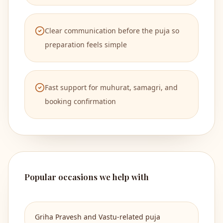
Clear communication before the puja so
preparation feels simple
Fast support for muhurat, samagri, and
booking confirmation
Popular occasions we help with
Griha Pravesh and Vastu-related puja