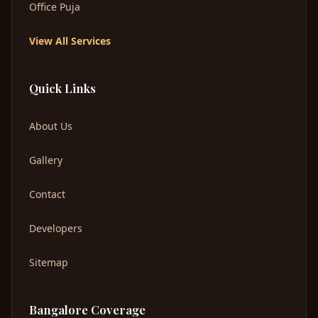
Office Puja
View All Services
Quick Links
About Us
Gallery
Contact
Developers
Sitemap
Bangalore Coverage