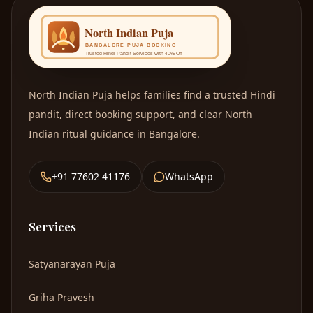
North Indian Puja
helps families find a trusted Hindi
pandit, direct booking support, and clear North
Indian ritual guidance in Bangalore.
+91 77602 41176
WhatsApp
Services
Satyanarayan Puja
Griha Pravesh